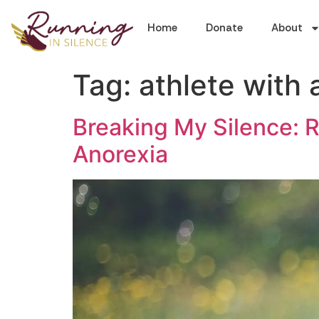
Home
Donate
About
Tag:
athlete with 
Breaking My Silence: R
Anorexia