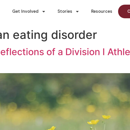
Get Involved
Stories
Resources
C
an eating disorder
eflections of a Division I Ath