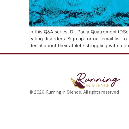
In this Q&A series, Dr. Paula Quatromoni (DSc
eating disorders. Sign up for our email list t
denial about their athlete struggling with a p
© 2026. Running In Silence. All rights reserved