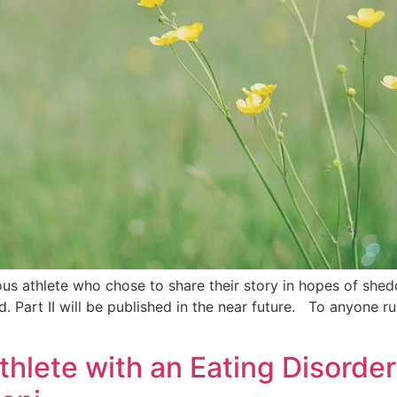
s athlete who chose to share their story in hopes of sheddi
 Part II will be published in the near future. To anyone run
Athlete with an Eating Disorde