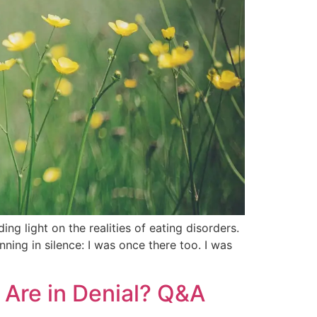
ng light on the realities of eating disorders.
ning in silence: I was once there too. I was
r Are in Denial? Q&A