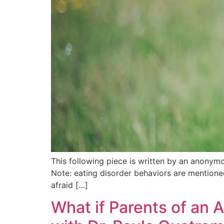
This following piece is written by an anonymou
Note: eating disorder behaviors are mentioned.
afraid […]
What if Parents of an 