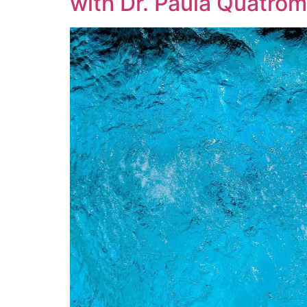
with Dr. Paula Quatrom