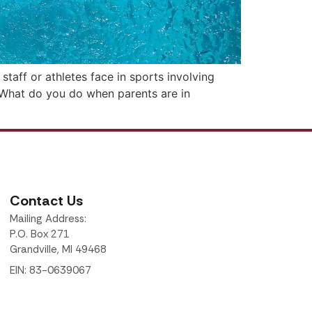
taff or athletes face in sports involving
Q: What do you do when parents are in
Contact Us
Mailing Address:
P.O. Box 271
Grandville, MI 49468
EIN: 83-0639067