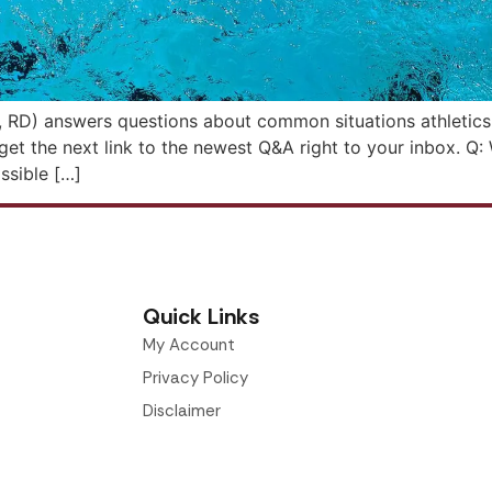
, RD) answers questions about common situations athletics s
o get the next link to the newest Q&A right to your inbox. 
ossible […]
Quick Links
My Account
Privacy Policy
Disclaimer