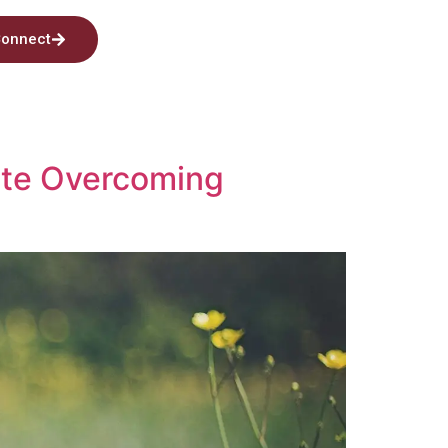
onnect
lete Overcoming