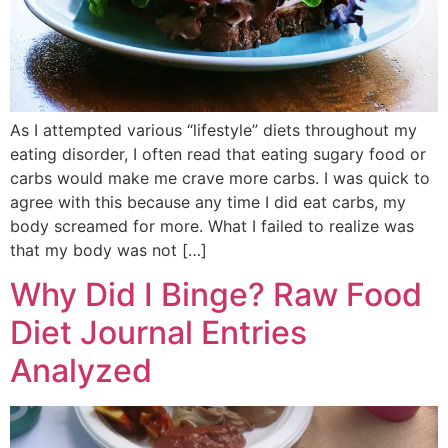
As I attempted various “lifestyle” diets throughout my
eating disorder, I often read that eating sugary food or
carbs would make me crave more carbs. I was quick to
agree with this because any time I did eat carbs, my
body screamed for more. What I failed to realize was
that my body was not […]
Why Did I Binge? Raw Food
Diet Journal Entries
Analyzed