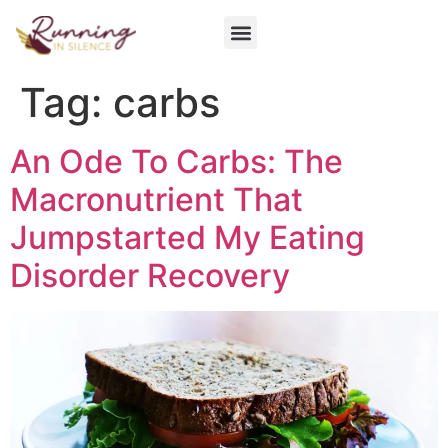
Get Involved
Tag:
carbs
An Ode To Carbs: The
Macronutrient That
Jumpstarted My Eating
Disorder Recovery