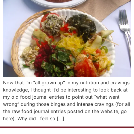
Now that I’m “all grown up” in my nutrition and cravings
knowledge, I thought it’d be interesting to look back at
my old food journal entries to point out “what went
wrong” during those binges and intense cravings (for all
the raw food journal entries posted on the website, go
here). Why did I feel so […]