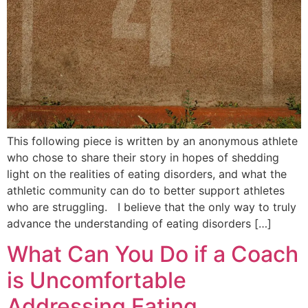
This following piece is written by an anonymous athlete
who chose to share their story in hopes of shedding
light on the realities of eating disorders, and what the
athletic community can do to better support athletes
who are struggling. I believe that the only way to truly
advance the understanding of eating disorders […]
What Can You Do if a Coach
is Uncomfortable
Addressing Eating