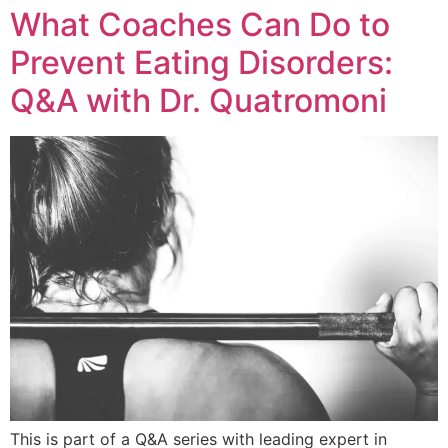
What Coaches Can Do to
Prevent Eating Disorders:
Q&A with Dr. Quatromoni
This is part of a Q&A series with leading expert in