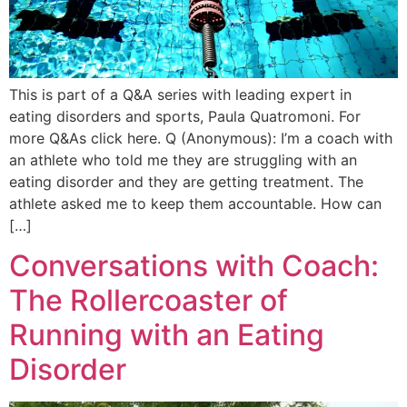
This is part of a Q&A series with leading expert in
eating disorders and sports, Paula Quatromoni. For
more Q&As click here. Q (Anonymous): I’m a coach with
an athlete who told me they are struggling with an
eating disorder and they are getting treatment. The
athlete asked me to keep them accountable. How can
[…]
Conversations with Coach:
The Rollercoaster of
Running with an Eating
Disorder