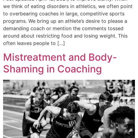
we think of eating disorders in athletics, we often point
to overbearing coaches in large, competitive sports
programs. We bring up an athlete’s desire to please a
demanding coach or mention the comments tossed
around about restricting food and losing weight. This
often leaves people to […]
Mistreatment and Body-
Shaming in Coaching