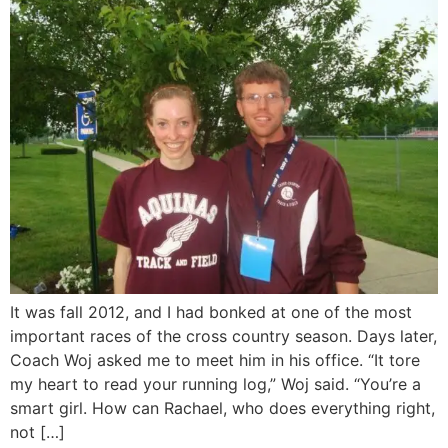
It was fall 2012, and I had bonked at one of the most
important races of the cross country season. Days later,
Coach Woj asked me to meet him in his office. “It tore
my heart to read your running log,” Woj said. “You’re a
smart girl. How can Rachael, who does everything right,
not […]