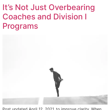
It’s Not Just Overbearing
Coaches and Division I
Programs
Post updated April 12, 2021, to improve clarity. When