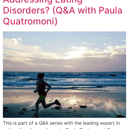
Disorders? (Q&A with Paula
Quatromoni)
This is part of a Q&A series with the leading expert in