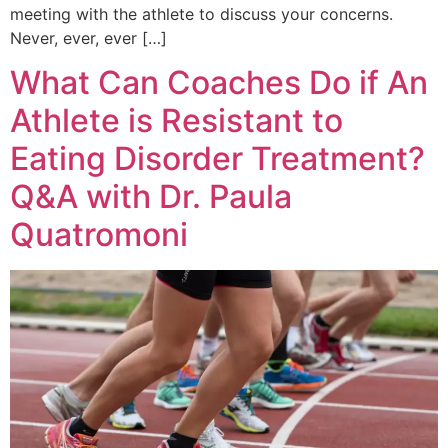
meeting with the athlete to discuss your concerns.
Never, ever, ever […]
What Can Coaches Do if An
Athlete is Resistant to
Eating Disorder Treatment?
Q&A with Dr. Paula
Quatromoni