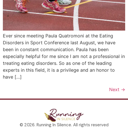
Ever since meeting Paula Quatromoni at the Eating
Disorders in Sport Conference last August, we have
been in constant communication. Paula has been
especially helpful for me since I am not a professional in
treating eating disorders. So as one of the leading
experts in this field, it is a privilege and an honor to
have […]
Next
→
© 2026. Running In Silence. All rights reserved