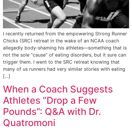
I recently returned from the empowering Strong Runner
Chicks (SRC) retreat in the wake of an NCAA coach
allegedly body-shaming his athletes—something that is
not the sole “cause” of eating disorders, but it sure can
trigger them. I went to the SRC retreat knowing that
many of us runners had very similar stories with eating
[…]
When a Coach Suggests
Athletes “Drop a Few
Pounds”: Q&A with Dr.
Quatromoni