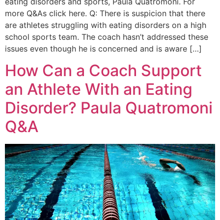
eating disorders and sports, Paula Quatromoni. For
more Q&As click here. Q: There is suspicion that there
are athletes struggling with eating disorders on a high
school sports team. The coach hasn’t addressed these
issues even though he is concerned and is aware […]
How Can a Coach Support
an Athlete With an Eating
Disorder? Paula Quatromoni
Q&A