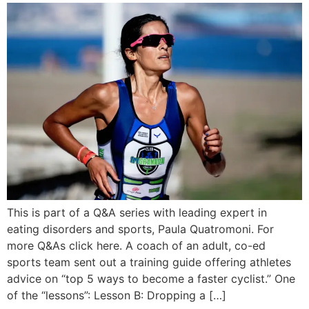
This is part of a Q&A series with leading expert in
eating disorders and sports, Paula Quatromoni. For
more Q&As click here. A coach of an adult, co-ed
sports team sent out a training guide offering athletes
advice on “top 5 ways to become a faster cyclist.” One
of the “lessons”: Lesson B: Dropping a […]