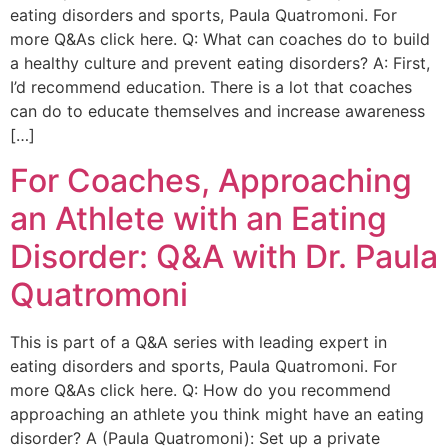
eating disorders and sports, Paula Quatromoni. For
more Q&As click here. Q: What can coaches do to build
a healthy culture and prevent eating disorders? A: First,
I’d recommend education. There is a lot that coaches
can do to educate themselves and increase awareness
[…]
For Coaches, Approaching
an Athlete with an Eating
Disorder: Q&A with Dr. Paula
Quatromoni
This is part of a Q&A series with leading expert in
eating disorders and sports, Paula Quatromoni. For
more Q&As click here. Q: How do you recommend
approaching an athlete you think might have an eating
disorder? A (Paula Quatromoni): Set up a private