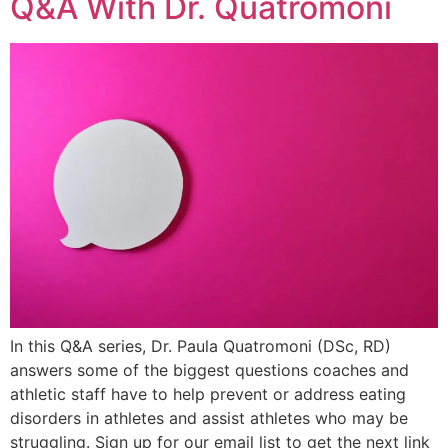
Q&A With Dr. Quatromoni
In this Q&A series, Dr. Paula Quatromoni (DSc, RD)
answers some of the biggest questions coaches and
athletic staff have to help prevent or address eating
disorders in athletes and assist athletes who may be
struggling. Sign up for our email list to get the next link