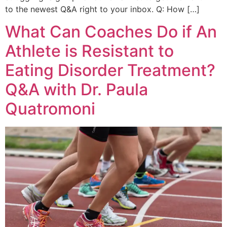
to the newest Q&A right to your inbox. Q: How […]
What Can Coaches Do if An
Athlete is Resistant to
Eating Disorder Treatment?
Q&A with Dr. Paula
Quatromoni