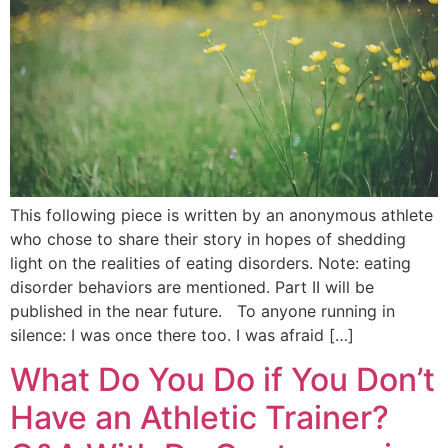
This following piece is written by an anonymous athlete
who chose to share their story in hopes of shedding
light on the realities of eating disorders. Note: eating
disorder behaviors are mentioned. Part II will be
published in the near future. To anyone running in
silence: I was once there too. I was afraid […]
What Do You Do if You Don’t
Have an Athletic Trainer?