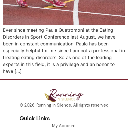
Ever since meeting Paula Quatromoni at the Eating
Disorders in Sport Conference last August, we have
been in constant communication. Paula has been
especially helpful for me since I am not a professional in
treating eating disorders. So as one of the leading
experts in this field, it is a privilege and an honor to
have […]
© 2026. Running In Silence. All rights reserved
Quick Links
My Account