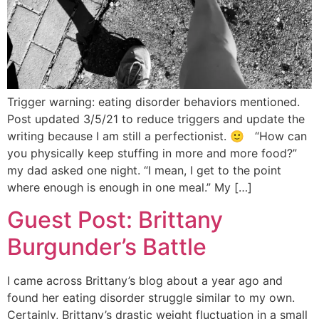
Trigger warning: eating disorder behaviors mentioned.
Post updated 3/5/21 to reduce triggers and update the
writing because I am still a perfectionist. 🙂 “How can
you physically keep stuffing in more and more food?”
my dad asked one night. “I mean, I get to the point
where enough is enough in one meal.” My […]
Guest Post: Brittany
Burgunder’s Battle
I came across Brittany’s blog about a year ago and
found her eating disorder struggle similar to my own.
Certainly, Brittany’s drastic weight fluctuation in a small