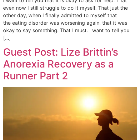
I want to tell you that it is okay to ask for help. That
even now I still struggle to do it myself. That just the
other day, when I finally admitted to myself that
the eating disorder was worsening again, that it was
okay to say something. That I must. I want to tell you
[…]
Guest Post: Lize Brittin’s
Anorexia Recovery as a
Runner Part 2