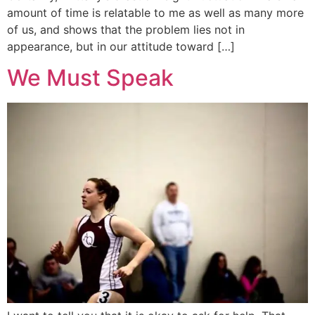
amount of time is relatable to me as well as many more
of us, and shows that the problem lies not in
appearance, but in our attitude toward […]
We Must Speak