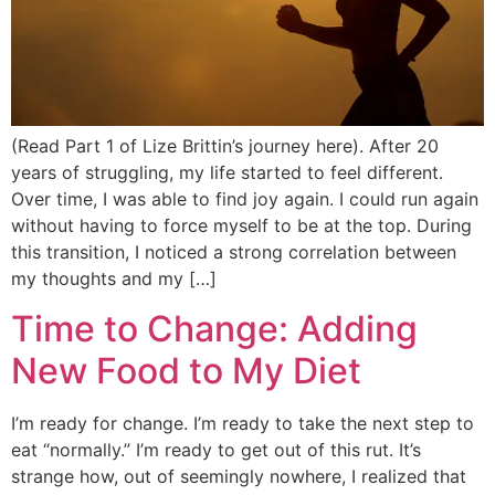
(Read Part 1 of Lize Brittin’s journey here). After 20
years of struggling, my life started to feel different.
Over time, I was able to find joy again. I could run again
without having to force myself to be at the top. During
this transition, I noticed a strong correlation between
my thoughts and my […]
Time to Change: Adding
New Food to My Diet
I’m ready for change. I’m ready to take the next step to
eat “normally.” I’m ready to get out of this rut. It’s
strange how, out of seemingly nowhere, I realized that