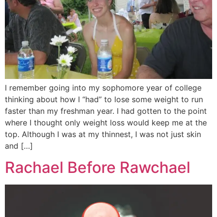
I remember going into my sophomore year of college
thinking about how I “had” to lose some weight to run
faster than my freshman year. I had gotten to the point
where I thought only weight loss would keep me at the
top. Although I was at my thinnest, I was not just skin
and […]
Rachael Before Rawchael