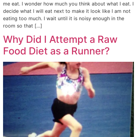
me eat. I wonder how much you think about what I eat. I
decide what I will eat next to make it look like I am not
eating too much. I wait until it is noisy enough in the
room so that […]
Why Did I Attempt a Raw
Food Diet as a Runner?