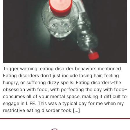
Trigger warning: eating disorder behaviors mentioned.
Eating disorders don’t just include losing hair, feeling
hungry, or suffering dizzy spells. Eating disorders–the
obsession with food, with perfecting the day with food–
consumes all of your mental space, making it difficult to
engage in LIFE. This was a typical day for me when my
restrictive eating disorder took […]