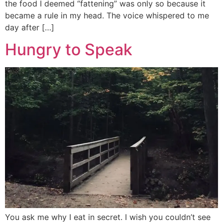
the food I deemed “fattening” was only so because it
became a rule in my head. The voice whispered to me
day after […]
Hungry to Speak
You ask me why I eat in secret. I wish you couldn’t see