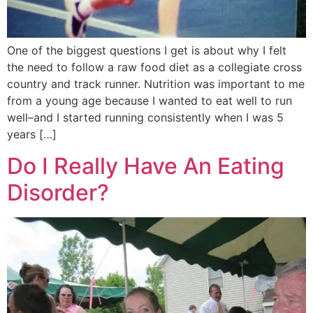
One of the biggest questions I get is about why I felt
the need to follow a raw food diet as a collegiate cross
country and track runner. Nutrition was important to me
from a young age because I wanted to eat well to run
well–and I started running consistently when I was 5
years […]
Do I Really Have An Eating
Disorder?