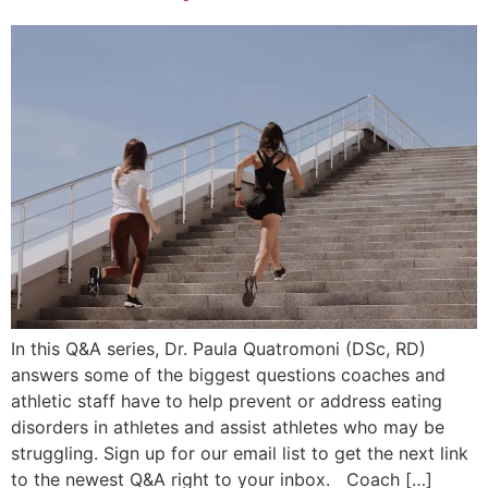
In this Q&A series, Dr. Paula Quatromoni (DSc, RD)
answers some of the biggest questions coaches and
athletic staff have to help prevent or address eating
disorders in athletes and assist athletes who may be
struggling. Sign up for our email list to get the next link
to the newest Q&A right to your inbox. Coach […]