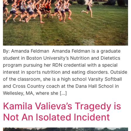
By: Amanda Feldman Amanda Feldman is a graduate
student in Boston University’s Nutrition and Dietetics
program pursuing her RDN credential with a special
interest in sports nutrition and eating disorders. Outside
of the classroom, she is a high school Varsity Softball
and Cross Country coach at the Dana Hall School in
Wellesley, MA, where she […]
Kamila Valieva’s Tragedy is
Not An Isolated Incident