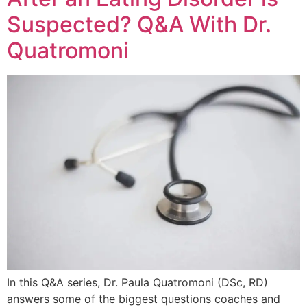
Suspected? Q&A With Dr.
Quatromoni
In this Q&A series, Dr. Paula Quatromoni (DSc, RD)
answers some of the biggest questions coaches and