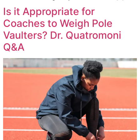
Is it Appropriate for
Coaches to Weigh Pole
Vaulters? Dr. Quatromoni
Q&A