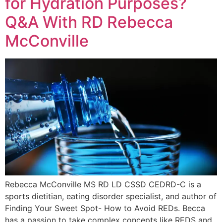
for Hydration Purposes?
Q&A With RD Rebecca
McConville
Rebecca McConville MS RD LD CSSD CEDRD-C is a
sports dietitian, eating disorder specialist, and author of
Finding Your Sweet Spot- How to Avoid REDs. Becca
has a passion to take complex concepts like REDS and