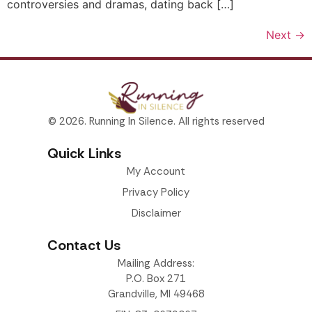
controversies and dramas, dating back […]
Next
→
© 2026. Running In Silence. All rights reserved
Quick Links
My Account
Privacy Policy
Disclaimer
Contact Us
Mailing Address:
P.O. Box 271
Grandville, MI 49468