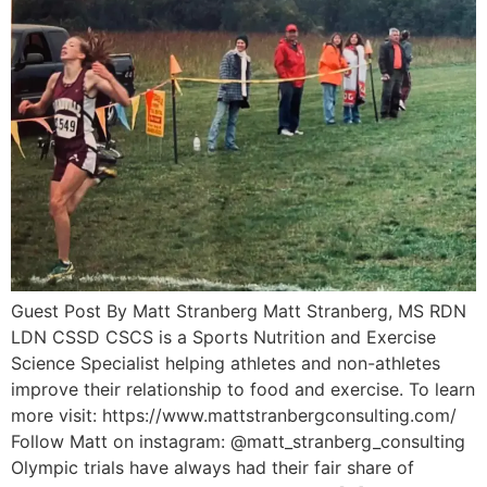
Guest Post By Matt Stranberg Matt Stranberg, MS RDN
LDN CSSD CSCS is a Sports Nutrition and Exercise
Science Specialist helping athletes and non-athletes
improve their relationship to food and exercise. To learn
more visit: https://www.mattstranbergconsulting.com/
Follow Matt on instagram: @matt_stranberg_consulting
Olympic trials have always had their fair share of