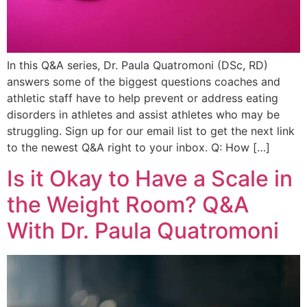
In this Q&A series, Dr. Paula Quatromoni (DSc, RD)
answers some of the biggest questions coaches and
athletic staff have to help prevent or address eating
disorders in athletes and assist athletes who may be
struggling. Sign up for our email list to get the next link
to the newest Q&A right to your inbox. Q: How […]
Is it Okay to Have a Scale in
the Weight Room? Q&A
With Dr. Paula Quatromoni