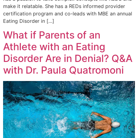
make it relatable. She has a REDs informed provider
certification program and co-leads with MBE an annual
Eating Disorder in […]
What if Parents of an
Athlete with an Eating
Disorder Are in Denial? Q&A
with Dr. Paula Quatromoni