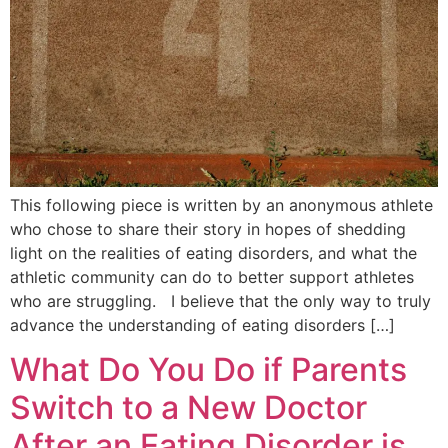
This following piece is written by an anonymous athlete
who chose to share their story in hopes of shedding
light on the realities of eating disorders, and what the
athletic community can do to better support athletes
who are struggling. I believe that the only way to truly
advance the understanding of eating disorders […]
What Do You Do if Parents
Switch to a New Doctor
After an Eating Disorder is