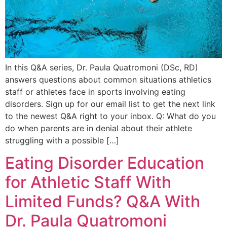
In this Q&A series, Dr. Paula Quatromoni (DSc, RD)
answers questions about common situations athletics
staff or athletes face in sports involving eating
disorders. Sign up for our email list to get the next link
to the newest Q&A right to your inbox. Q: What do you
do when parents are in denial about their athlete
struggling with a possible […]
Eating Disorder Education
for Athletic Staff With
Limited Funds? Q&A With
Dr. Paula Quatromoni