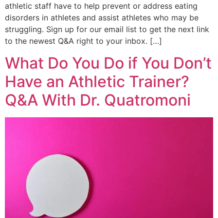
athletic staff have to help prevent or address eating
disorders in athletes and assist athletes who may be
struggling. Sign up for our email list to get the next link
to the newest Q&A right to your inbox. […]
What Do You Do if You Don’t
Have an Athletic Trainer?
Q&A With Dr. Quatromoni