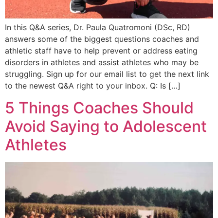
In this Q&A series, Dr. Paula Quatromoni (DSc, RD)
answers some of the biggest questions coaches and
athletic staff have to help prevent or address eating
disorders in athletes and assist athletes who may be
struggling. Sign up for our email list to get the next link
to the newest Q&A right to your inbox. Q: Is […]
5 Things Coaches Should
Avoid Saying to Adolescent
Athletes