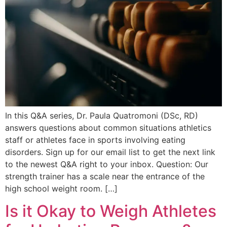
In this Q&A series, Dr. Paula Quatromoni (DSc, RD)
answers questions about common situations athletics
staff or athletes face in sports involving eating
disorders. Sign up for our email list to get the next link
to the newest Q&A right to your inbox. Question: Our
strength trainer has a scale near the entrance of the
high school weight room. […]
Is it Okay to Weigh Athletes