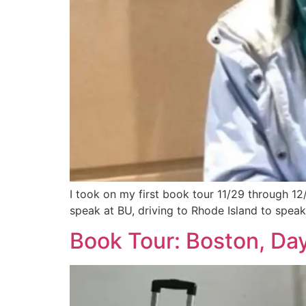
I took on my first book tour 11/29 through 12/
speak at BU, driving to Rhode Island to speak 
Book Tour: Boston, Day