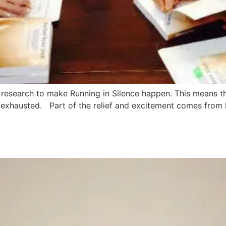
and research to make Running in Silence happen. This means 
nd exhausted. Part of the relief and excitement comes from h