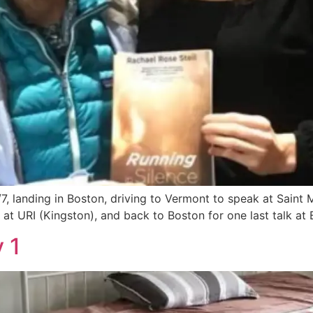
7, landing in Boston, driving to Vermont to speak at Saint 
at URI (Kingston), and back to Boston for one last talk at B
 1