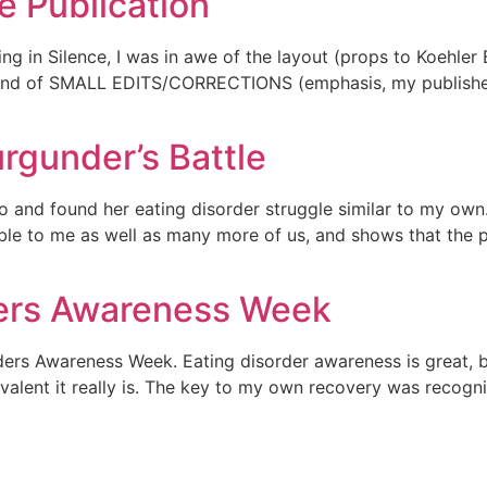
 Publication
ing in Silence, I was in awe of the layout (props to Koehler
 round of SMALL EDITS/CORRECTIONS (emphasis, my publisher
urgunder’s Battle
o and found her eating disorder struggle similar to my own. 
table to me as well as many more of us, and shows that the p
ders Awareness Week
ers Awareness Week. Eating disorder awareness is great, bu
nt it really is. The key to my own recovery was recognizin