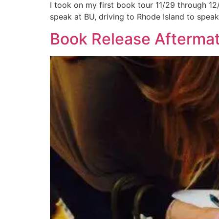
I took on my first book tour 11/29 through 12/
speak at BU, driving to Rhode Island to speak 
Book Release Afterma