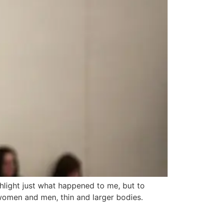
ighlight just what happened to me, but to
 women and men, thin and larger bodies.