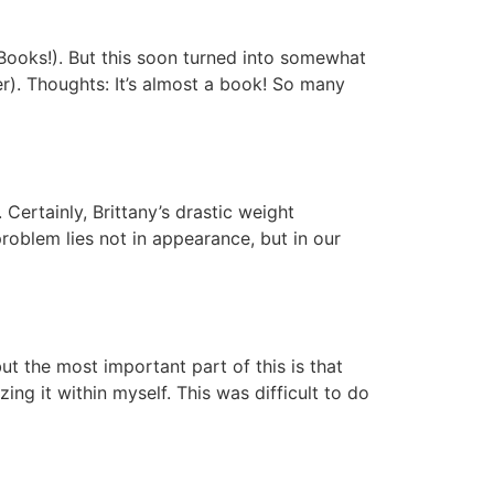
 Books!). But this soon turned into somewhat
). Thoughts: It’s almost a book! So many
Certainly, Brittany’s drastic weight
roblem lies not in appearance, but in our
t the most important part of this is that
g it within myself. This was difficult to do