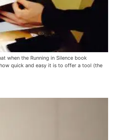
that when the Running in Silence book
ow quick and easy it is to offer a tool (the