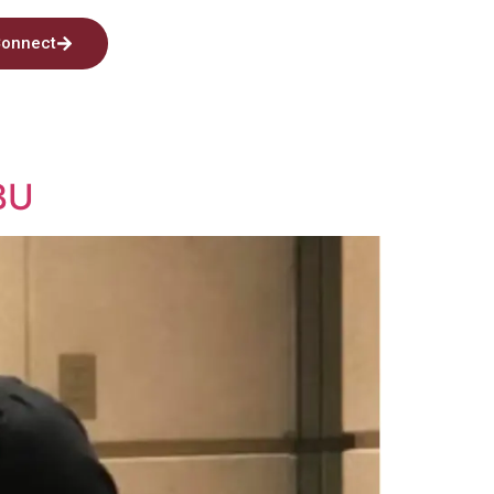
onnect
BU