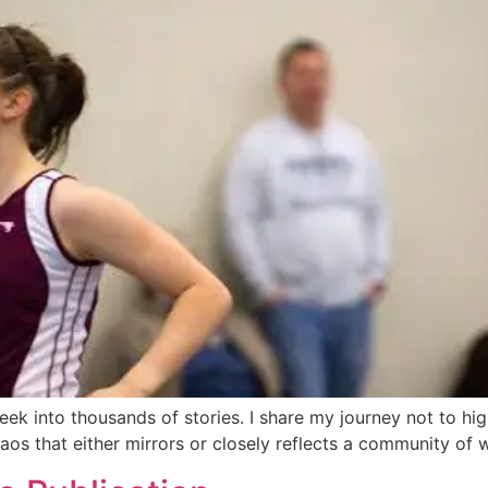
a peek into thousands of stories. I share my journey not to h
haos that either mirrors or closely reflects a community of