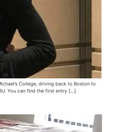
Michael’s College, driving back to Boston to
U. You can find the first entry […]