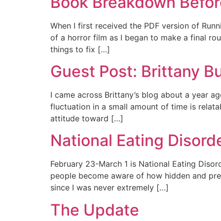
Book Breakdown Before
When I first received the PDF version of Runn
of a horror film as I began to make a final
things to fix […]
Guest Post: Brittany B
I came across Brittany’s blog about a year ag
fluctuation in a small amount of time is rela
attitude toward […]
National Eating Disor
February 23-March 1 is National Eating Disord
people become aware of how hidden and prevale
since I was never extremely […]
The Update