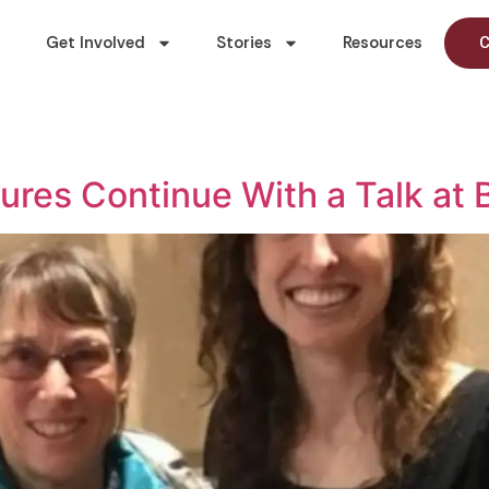
Get Involved
Stories
Resources
C
ures Continue With a Talk at 