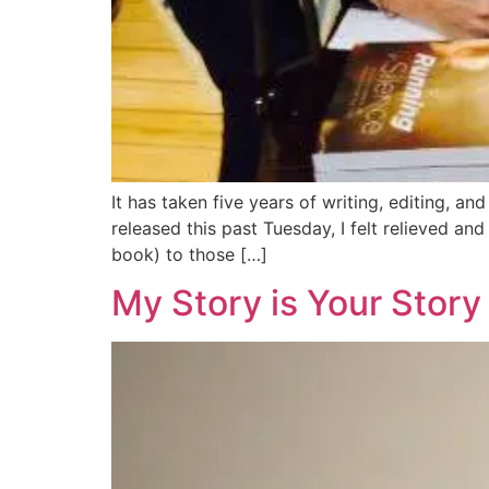
It has taken five years of writing, editing, 
released this past Tuesday, I felt relieved a
book) to those […]
My Story is Your Story