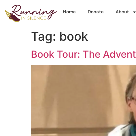
Home
Donate
About
Tag:
book
Book Tour: The Advent