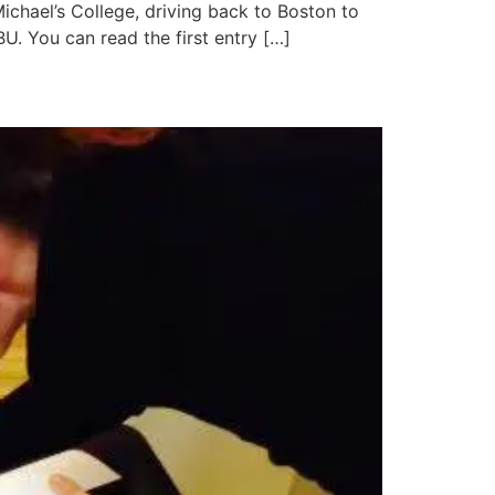
Michael’s College, driving back to Boston to
BU. You can read the first entry […]