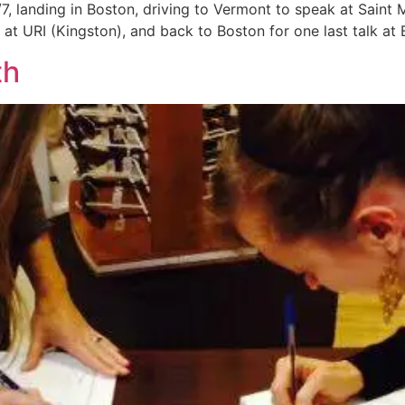
7, landing in Boston, driving to Vermont to speak at Saint 
at URI (Kingston), and back to Boston for one last talk at 
th