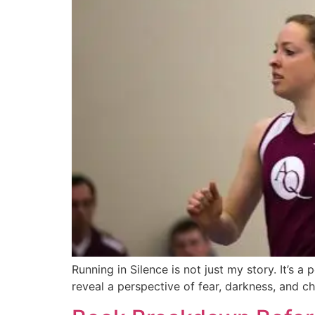
Running in Silence is not just my story. It’s 
reveal a perspective of fear, darkness, and c