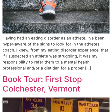
Having had an eating disorder as an athlete, I’ve been
hyper-aware of the signs to look for in the athletes I
coach. I knew, from my eating disorder experience, that
if I suspected an athlete was struggling, it was my
responsibility to refer them to a mental health
professional and/or a dietitian for a proper […]
Book Tour: First Stop
Colchester, Vermont