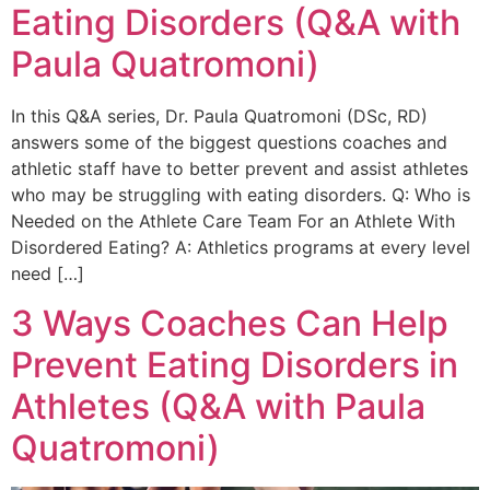
Eating Disorders (Q&A with
Paula Quatromoni)
In this Q&A series, Dr. Paula Quatromoni (DSc, RD)
answers some of the biggest questions coaches and
athletic staff have to better prevent and assist athletes
who may be struggling with eating disorders. Q: Who is
Needed on the Athlete Care Team For an Athlete With
Disordered Eating? A: Athletics programs at every level
need […]
3 Ways Coaches Can Help
Prevent Eating Disorders in
Athletes (Q&A with Paula
Quatromoni)