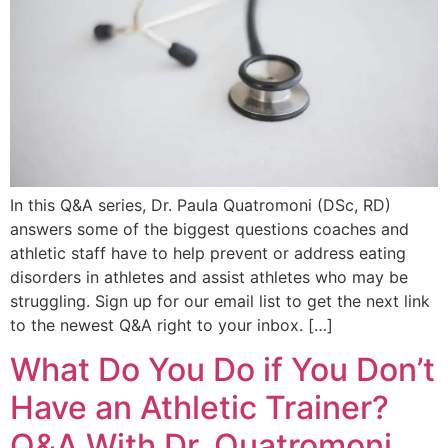
In this Q&A series, Dr. Paula Quatromoni (DSc, RD)
answers some of the biggest questions coaches and
athletic staff have to help prevent or address eating
disorders in athletes and assist athletes who may be
struggling. Sign up for our email list to get the next link
to the newest Q&A right to your inbox. […]
What Do You Do if You Don’t
Have an Athletic Trainer?
Q&A With Dr. Quatromoni