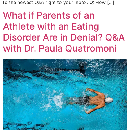
to the newest Q&A right to your inbox. Q: How […]
What if Parents of an
Athlete with an Eating
Disorder Are in Denial? Q&A
with Dr. Paula Quatromoni