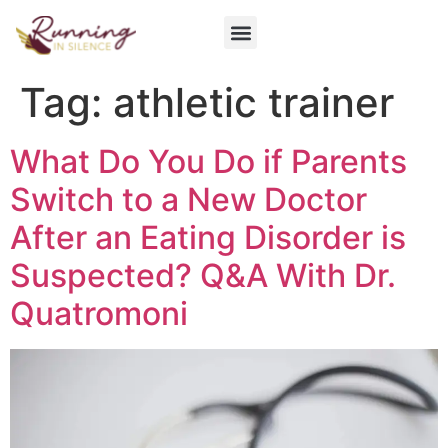
Get Involved
Tag:
athletic trainer
What Do You Do if Parents
Switch to a New Doctor
After an Eating Disorder is
Suspected? Q&A With Dr.
Quatromoni