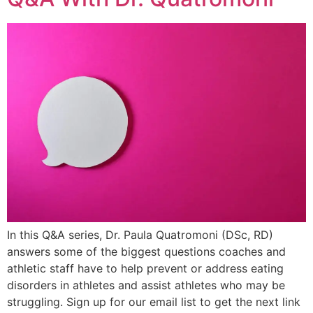
In this Q&A series, Dr. Paula Quatromoni (DSc, RD)
answers some of the biggest questions coaches and
athletic staff have to help prevent or address eating
disorders in athletes and assist athletes who may be
struggling. Sign up for our email list to get the next link