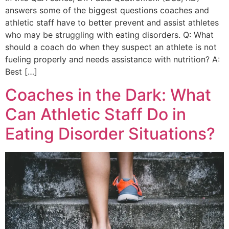
answers some of the biggest questions coaches and
athletic staff have to better prevent and assist athletes
who may be struggling with eating disorders. Q: What
should a coach do when they suspect an athlete is not
fueling properly and needs assistance with nutrition? A:
Best […]
Coaches in the Dark: What
Can Athletic Staff Do in
Eating Disorder Situations?