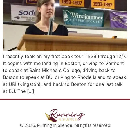
I recently took on my first book tour 11/29 through 12/7.
It begins with me landing in Boston, driving to Vermont
to speak at Saint Michael’s College, driving back to
Boston to speak at BU, driving to Rhode Island to speak
at URI (Kingston), and back to Boston for one last talk
at BU. The […]
© 2026. Running In Silence. All rights reserved