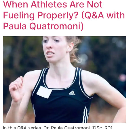
When Athletes Are Not
Fueling Properly? (Q&A with
Paula Quatromoni)
In this Q&A series, Dr. Paula Quatromoni (DSc, RD)