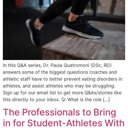
In this Q&A series, Dr. Paula Quatromoni (DSc, RD)
answers some of the biggest questions coaches and
athletic staff have to better prevent eating disorders in
athletes, and assist athletes who may be struggling.
Sign up for our email list to get more Q&As/stories like
this directly to your inbox. Q: What is the role […]
The Professionals to Bring
in for Student-Athletes With