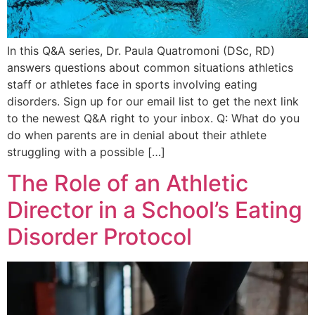
In this Q&A series, Dr. Paula Quatromoni (DSc, RD)
answers questions about common situations athletics
staff or athletes face in sports involving eating
disorders. Sign up for our email list to get the next link
to the newest Q&A right to your inbox. Q: What do you
do when parents are in denial about their athlete
struggling with a possible […]
The Role of an Athletic
Director in a School’s Eating
Disorder Protocol