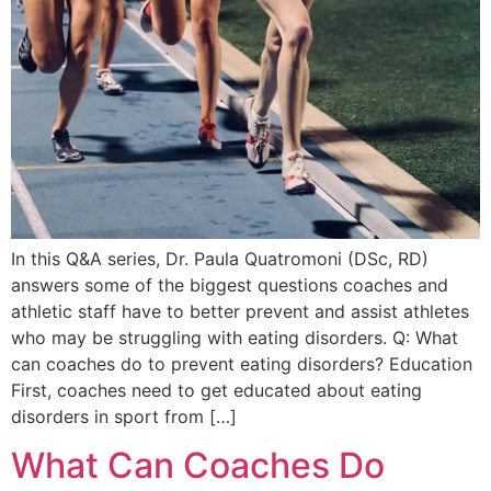
In this Q&A series, Dr. Paula Quatromoni (DSc, RD)
answers some of the biggest questions coaches and
athletic staff have to better prevent and assist athletes
who may be struggling with eating disorders. Q: What
can coaches do to prevent eating disorders? Education
First, coaches need to get educated about eating
disorders in sport from […]
What Can Coaches Do