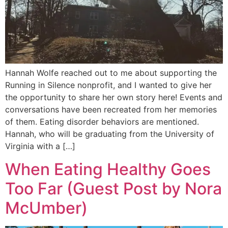
Hannah Wolfe reached out to me about supporting the
Running in Silence nonprofit, and I wanted to give her
the opportunity to share her own story here! Events and
conversations have been recreated from her memories
of them. Eating disorder behaviors are mentioned.
Hannah, who will be graduating from the University of
Virginia with a […]
When Eating Healthy Goes
Too Far (Guest Post by Nora
McUmber)