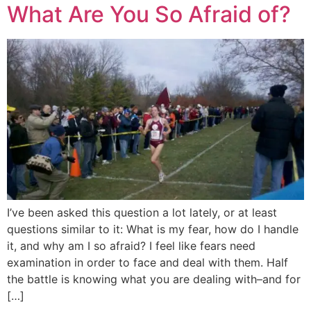
What Are You So Afraid of?
I’ve been asked this question a lot lately, or at least
questions similar to it: What is my fear, how do I handle
it, and why am I so afraid? I feel like fears need
examination in order to face and deal with them. Half
the battle is knowing what you are dealing with–and for
[…]