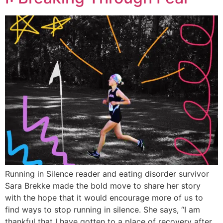
Running in Silence reader and eating disorder survivor
Sara Brekke made the bold move to share her story
with the hope that it would encourage more of us to
find ways to stop running in silence. She says, “I am
thankful that I have gotten to a place of recovery after