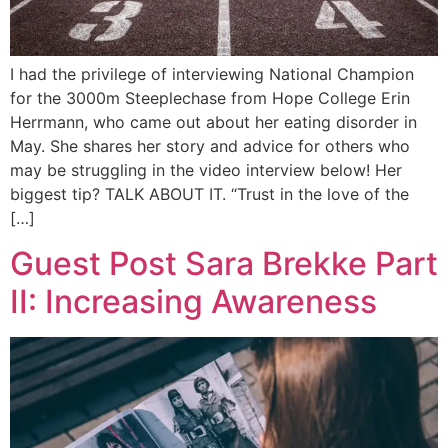
I had the privilege of interviewing National Champion
for the 3000m Steeplechase from Hope College Erin
Herrmann, who came out about her eating disorder in
May. She shares her story and advice for others who
may be struggling in the video interview below! Her
biggest tip? TALK ABOUT IT. “Trust in the love of the
[…]
Guest Post Sara Brekke Part
II: Increasing Awareness