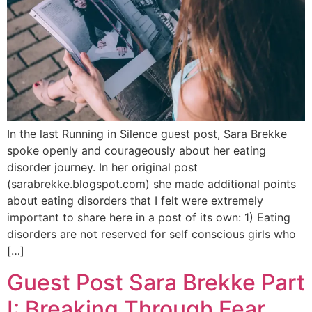
In the last Running in Silence guest post, Sara Brekke
spoke openly and courageously about her eating
disorder journey. In her original post
(sarabrekke.blogspot.com) she made additional points
about eating disorders that I felt were extremely
important to share here in a post of its own: 1) Eating
disorders are not reserved for self conscious girls who
[…]
Guest Post Sara Brekke Part
I: Breaking Through Fear