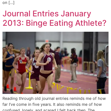
on […]
Journal Entries January
2013: Binge Eating Athlete?
Reading through old journal entries reminds me of how
far I’ve come in five years. It also reminds me of how
confused, lonely, and scared I felt back then. The