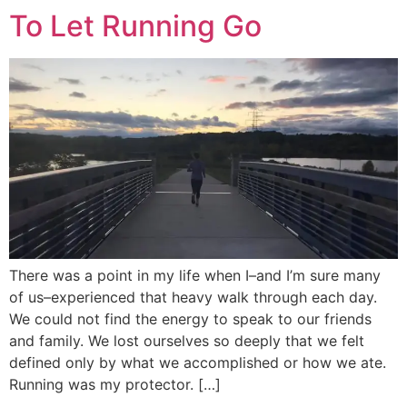
To Let Running Go
There was a point in my life when I–and I’m sure many
of us–experienced that heavy walk through each day.
We could not find the energy to speak to our friends
and family. We lost ourselves so deeply that we felt
defined only by what we accomplished or how we ate.
Running was my protector. […]