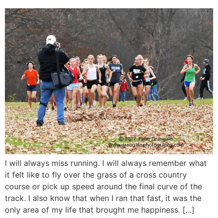
I will always miss running. I will always remember what
it felt like to fly over the grass of a cross country
course or pick up speed around the final curve of the
track. I also know that when I ran that fast, it was the
only area of my life that brought me happiness. […]