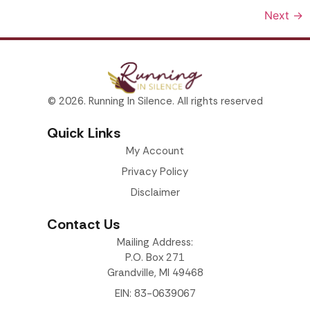
Next
→
© 2026. Running In Silence. All rights reserved
Quick Links
My Account
Privacy Policy
Disclaimer
Contact Us
Mailing Address:
P.O. Box 271
Grandville, MI 49468
EIN: 83-0639067