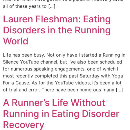
all of these years to […]
Lauren Fleshman: Eating
Disorders in the Running
World
Life has been busy. Not only have I started a Running in
Silence YouTube channel, but I’ve also been scheduled
for numerous speaking engagements, one of which I
most recently completed this past Saturday with Yoga
For a Cause. As for the YouTube videos, it’s been a lot
of trial and error. There have been numerous many […]
A Runner’s Life Without
Running in Eating Disorder
Recovery