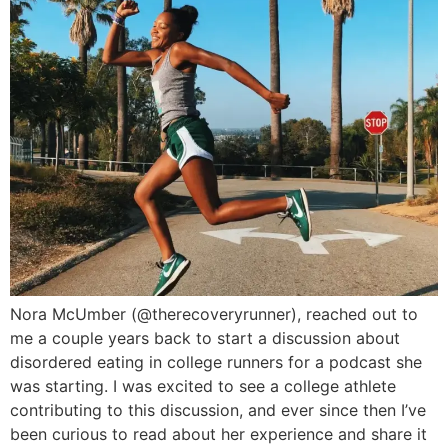
Nora McUmber (@therecoveryrunner), reached out to
me a couple years back to start a discussion about
disordered eating in college runners for a podcast she
was starting. I was excited to see a college athlete
contributing to this discussion, and ever since then I’ve
been curious to read about her experience and share it