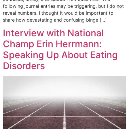
following journal entries may be triggering, but I do not
reveal numbers. I thought it would be important to
share how devastating and confusing binge […]
Interview with National
Champ Erin Herrmann:
Speaking Up About Eating
Disorders