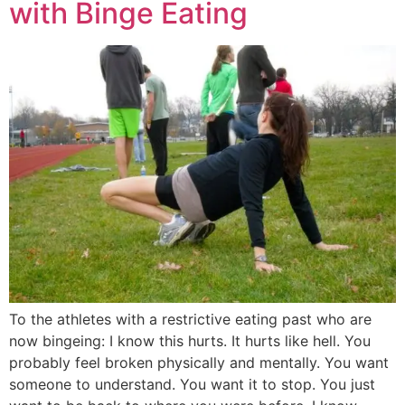
with Binge Eating
To the athletes with a restrictive eating past who are
now bingeing: I know this hurts. It hurts like hell. You
probably feel broken physically and mentally. You want
someone to understand. You want it to stop. You just