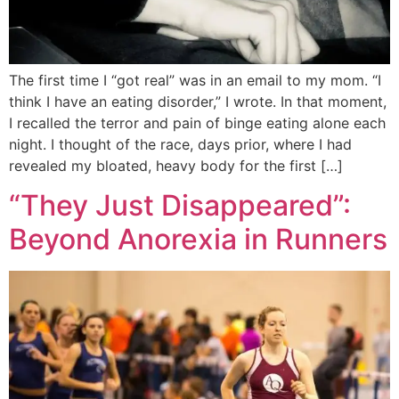
The first time I “got real” was in an email to my mom. “I
think I have an eating disorder,” I wrote. In that moment,
I recalled the terror and pain of binge eating alone each
night. I thought of the race, days prior, where I had
revealed my bloated, heavy body for the first […]
“They Just Disappeared”:
Beyond Anorexia in Runners