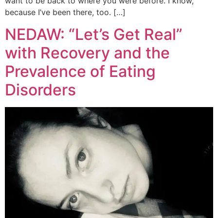
want to be back to where you were before. I know,
because I’ve been there, too. […]
NEDAW: “Let’s Get Real”
with Recovery and the
Prevalence of Eating
Disorders