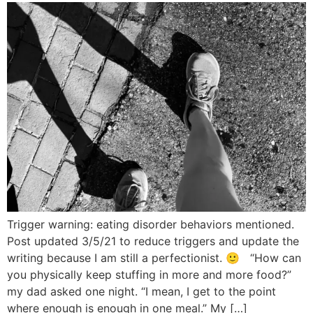
Trigger warning: eating disorder behaviors mentioned.
Post updated 3/5/21 to reduce triggers and update the
writing because I am still a perfectionist. 🙂 “How can
you physically keep stuffing in more and more food?”
my dad asked one night. “I mean, I get to the point
where enough is enough in one meal.” My […]