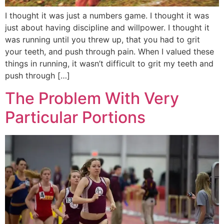
I thought it was just a numbers game. I thought it was
just about having discipline and willpower. I thought it
was running until you threw up, that you had to grit
your teeth, and push through pain. When I valued these
things in running, it wasn’t difficult to grit my teeth and
push through […]
The Problem With Very
Particular Portions