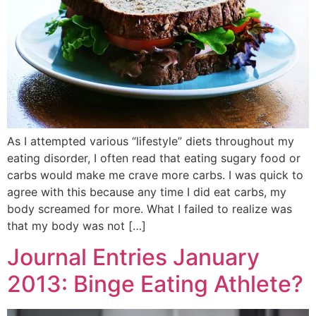
As I attempted various “lifestyle” diets throughout my
eating disorder, I often read that eating sugary food or
carbs would make me crave more carbs. I was quick to
agree with this because any time I did eat carbs, my
body screamed for more. What I failed to realize was
that my body was not […]
Journal Entries January
2013: Binge Eating Athlete?