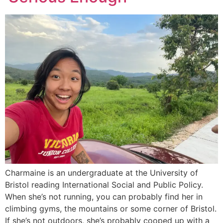
Charmaine is an undergraduate at the University of
Bristol reading International Social and Public Policy.
When she’s not running, you can probably find her in
climbing gyms, the mountains or some corner of Bristol.
If she’s not outdoors, she’s probably cooped up with a