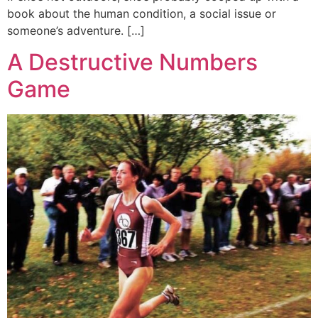
book about the human condition, a social issue or
someone’s adventure. […]
A Destructive Numbers
Game