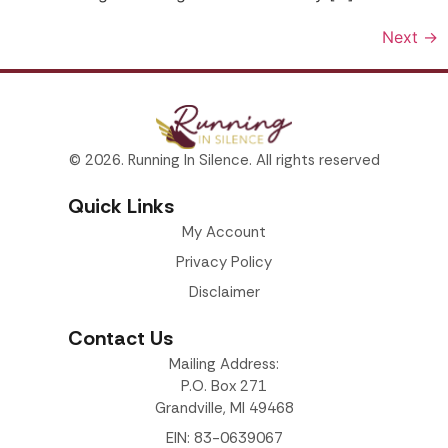
Next
→
© 2026. Running In Silence. All rights reserved
Quick Links
My Account
Privacy Policy
Disclaimer
Contact Us
Mailing Address:
P.O. Box 271
Grandville, MI 49468
EIN: 83-0639067