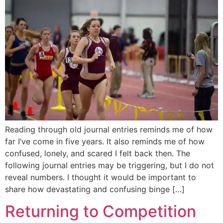
Reading through old journal entries reminds me of how
far I’ve come in five years. It also reminds me of how
confused, lonely, and scared I felt back then. The
following journal entries may be triggering, but I do not
reveal numbers. I thought it would be important to
share how devastating and confusing binge […]
Returning to Competition