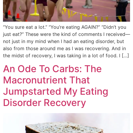
“You sure eat a lot.” “You’re eating AGAIN?” “Didn’t you
just eat?” These were the kind of comments I received—
not just in my mind when I had an eating disorder, but
also from those around me as I was recovering. And in
the midst of recovery, I was taking in a lot of food. I […]
An Ode To Carbs: The
Macronutrient That
Jumpstarted My Eating
Disorder Recovery