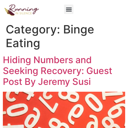
Get Involved
Category:
Binge
Eating
Hiding Numbers and
Seeking Recovery: Guest
Post By Jeremy Susi