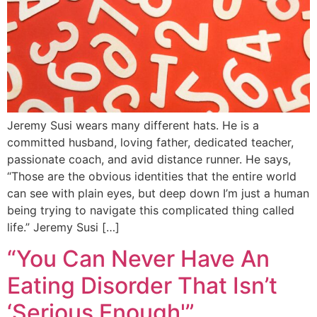
Jeremy Susi wears many different hats. He is a
committed husband, loving father, dedicated teacher,
passionate coach, and avid distance runner. He says,
“Those are the obvious identities that the entire world
can see with plain eyes, but deep down I’m just a human
being trying to navigate this complicated thing called
life.” Jeremy Susi […]
“You Can Never Have An
Eating Disorder That Isn’t
‘Serious Enough'”