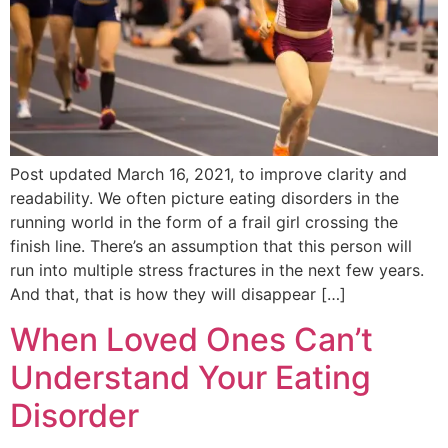
Post updated March 16, 2021, to improve clarity and
readability. We often picture eating disorders in the
running world in the form of a frail girl crossing the
finish line. There’s an assumption that this person will
run into multiple stress fractures in the next few years.
And that, that is how they will disappear […]
When Loved Ones Can’t
Understand Your Eating
Disorder